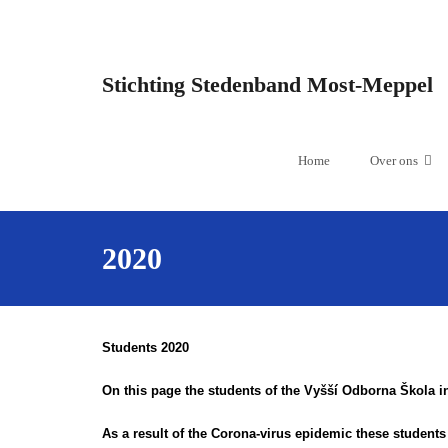
Stichting Stedenband Most-Meppel
Home
Over ons
2020
Students 2020
On this page the students of the Vyšší Odborna Škola in
As a result of the Corona-virus epidemic these student