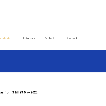
Students
Fotoboek
Archief
Contact
y from 3 till 29 May 2020.