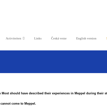
Activiteiten
Links
Česká verze
English version
 Most should have described their experiences in Meppel during their sta
s cannot come to Meppel.