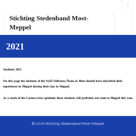
Stichting Stedenband Most-
Meppel
Home
2021
Over ons
Activiteiten
Students 2021
On this page the students of the Vyšší Odborna Škola in Most should have described their
Links
experiences in Meppel during their stay in Meppel.
Česká verze
As a result of the Corona-virus epidemic these students will probably not come to Meppel this year.
English version
© 2026 Stichting Stedenband Most-Meppel
Students